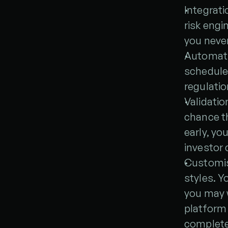
Integrat
risk engi
you never
Automati
schedules
regulatio
Validatio
chance th
early, yo
investor
Customisa
styles. Y
you may w
platform a
complete