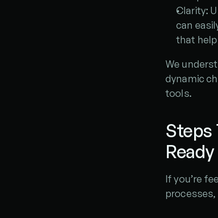
Clarity: 
can easil
that help
We understan
dynamic cha
tools.
Steps
Ready
If you’re fe
processes, 