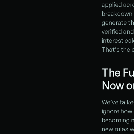
applied acro
breakdown o
generate th
verified and
interest cal
That’s the 
The Fu
Now or
We’ve talke
ignore how 
becoming mo
new rules w