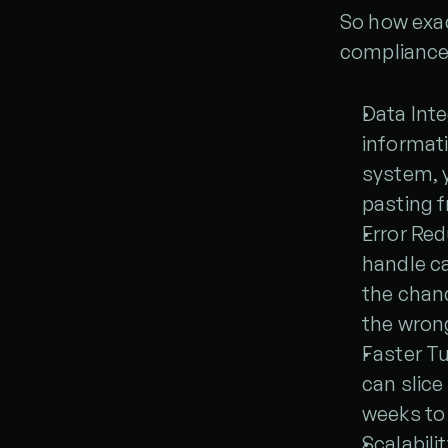
So how exac
compliance-
Data Inte
informat
system, y
pasting 
Error Red
handle ca
the chanc
the wron
Faster T
can slice
weeks to
Scalabilit