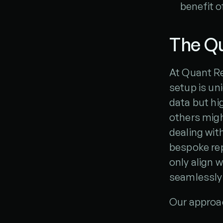
benefit o
The Qu
At Quant Re
setup is un
data but hi
others might
dealing with
bespoke rep
only align 
seamlessly 
Our approac