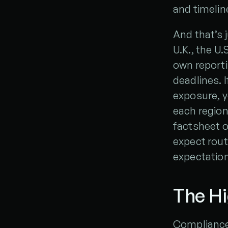
and timelin
And that’s j
U.K., the U.
own report
deadlines. 
exposure, yo
each region
factsheet o
expect rout
expectation
The Hi
Compliance 