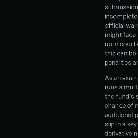
submission 
incomplete 
official war
might face h
up in court
this can be
penalties a
As an examp
runs a multi
the fund’s 
chance of m
additional 
slip in a ke
derivative 