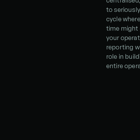
centralised
to seriousl
cycle where
time might 
your operat
reporting wo
role in bui
entire oper