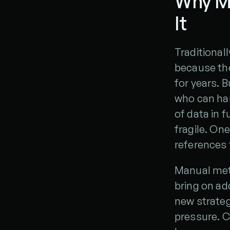
Why M
It
Traditional
because the
for years. 
who can hand
of data in
fragile. On
references 
Manual met
bring on ad
new strateg
pressure. C