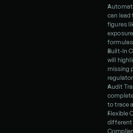
Automate
can lead
figures l
exposures
formulas
Built-In 
will high
missing p
regulatory
Audit Tra
complete
to trace 
Flexible 
different
Complian