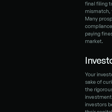
final filing 
mismatch, t
Many prospec
compliance 
paying fines
market.
Invest
Your investo
sake of cur
the rigorou
investment 
investors 
their capita