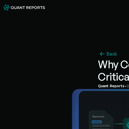
Back
Why Co
Critic
•
Quant Reports