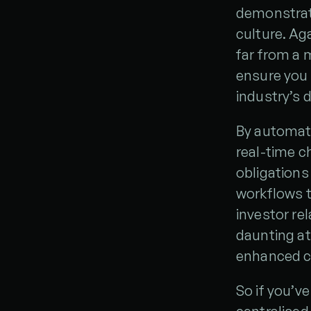
demonstrate
culture. Ag
far from a 
ensure you 
industry’s 
By automati
real-time 
obligations
workflows t
investor re
daunting at 
enhanced cre
So if you’v