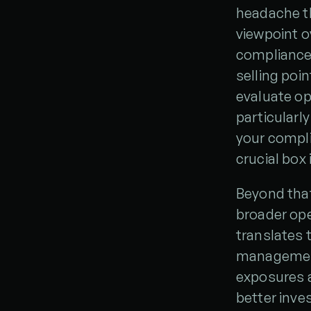
headache th
viewpoint o
compliance 
selling poin
evaluate op
particularl
your complia
crucial box 
Beyond that
broader oper
translates t
management.
exposures a
better inve