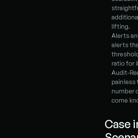
straightf
additiona
lifting.
Alerts a
alerts th
threshold
ratio for 
Audit-Rea
painless 
number on
come kno
Case i
Scena