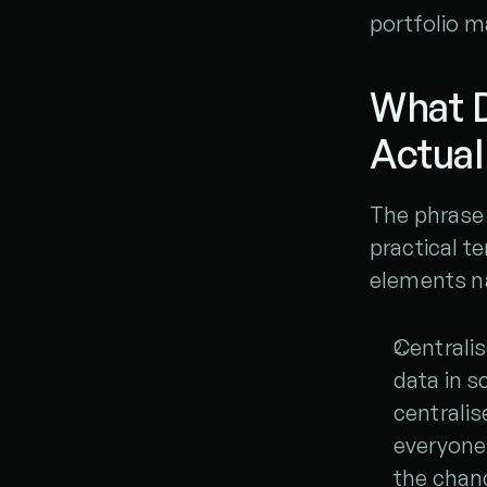
portfolio 
What 
Actual
The phrase 
practical te
elements n
Centralis
data in s
centralis
everyone 
the chan