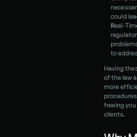
necessar
could lea
Real-Tim
regulator
problems 
to addres
Having thes
of the law 
more efficie
procedures t
freeing you
clients.