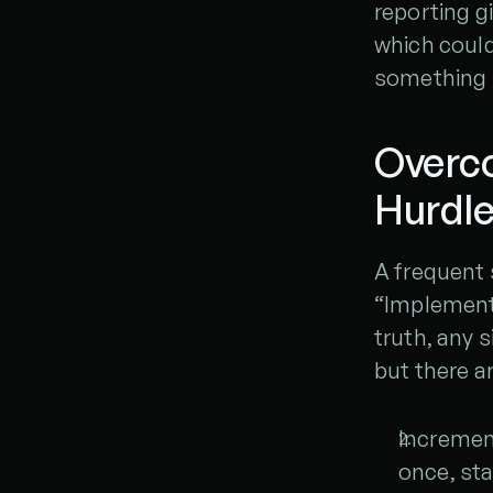
reporting gi
which could
something b
Overc
Hurdl
A frequent 
“Implementi
truth, any s
but there a
Increment
once, sta