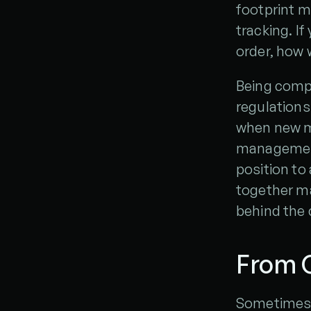
footprint m
tracking. If
order, how 
Being compl
regulations 
when new m
management 
position to 
together m
behind the 
From C
Sometimes, 