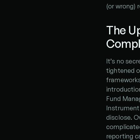
(or wrong) 
The Up
Compl
It’s no secr
tightened ov
frameworks 
introductio
Fund Manager
Instruments
disclose. O
complicated
reporting ca