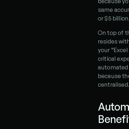
because you
same accura
or $5 billion
On top of t
resides wit
your “Excel
critical exp
automated o
because the
centralised
Automa
Benefi