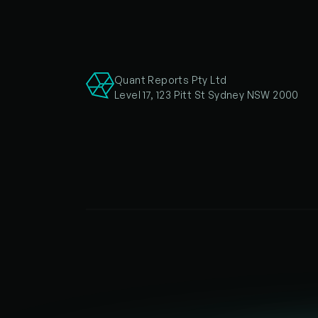
Quant Reports Pty Ltd
Level 17, 123 Pitt St Sydney NSW 2000