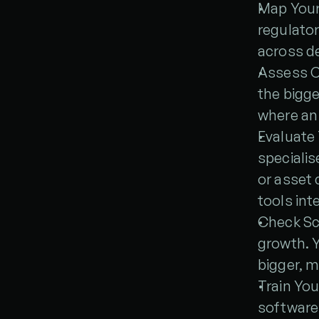
Map Your 
regulator
across d
Assess C
the bigge
where an
Evaluate 
specialis
or asset 
tools int
Check Sca
growth. Y
bigger, 
Train You
software 