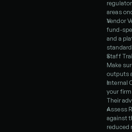
regulator
areas onc
Vendor Ve
fund-spec
and a pla
standard
Staff Tra
Make sure
outputs 
Internal 
your firm
Their ad
Assess RO
against t
reduced r