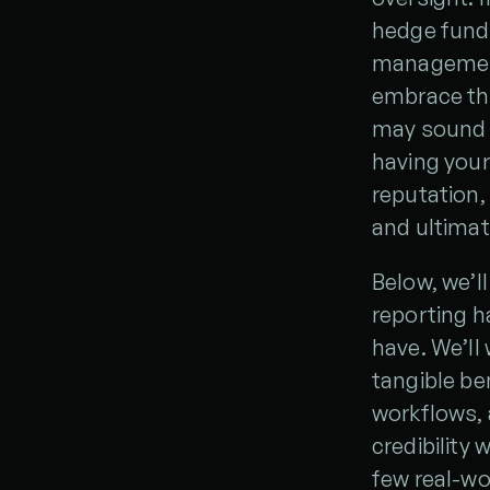
hedge fund, 
management 
embrace the
may sound l
having your
reputation,
and ultimat
Below, we’l
reporting h
have. We’ll
tangible be
workflows, 
credibility 
few real-wo