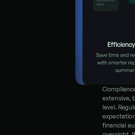
Compliance
extensive, b
level. Regul
expectation
financial au
oversight. 