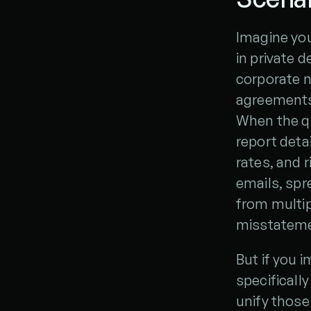
Imagine you
in private d
corporate n
agreements,
When the qu
report detai
rates, and r
emails, spr
from multipl
misstateme
But if you 
specifically
unify those