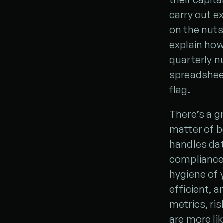
carry out ex
on the nuts
explain how
quarterly nu
spreadsheet
flag.
There’s a g
matter of b
handles dat
compliance 
hygiene of 
efficient, 
metrics, ri
are more li