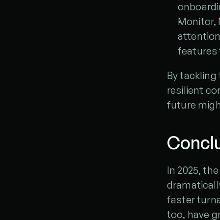
onboardi
Monitor, 
attention
features 
By tackling 
resilient c
future migh
Concl
In 2025, the
dramaticall
faster turn
too, have g