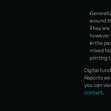
Generall
around th
They are
however 
In the pa
mixed te
printing 
Digital fun
Reports we 
you can vie
contact
.