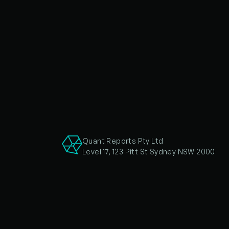
Quant Reports Pty Ltd
Level 17, 123 Pitt St Sydney NSW 2000