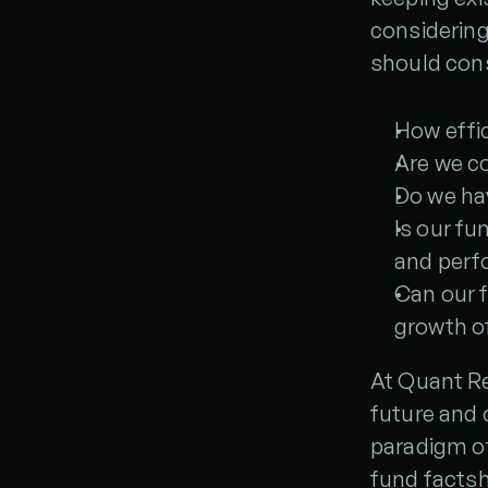
considering
should cons
How effic
Are we c
Do we hav
Is our fu
and perf
Can our f
growth of
At Quant Re
future and 
paradigm of
fund facts