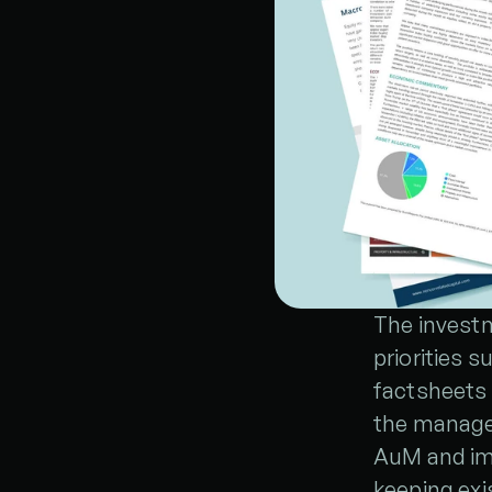
The investm
priorities 
factsheets 
the manager
AuM and imp
keeping exi