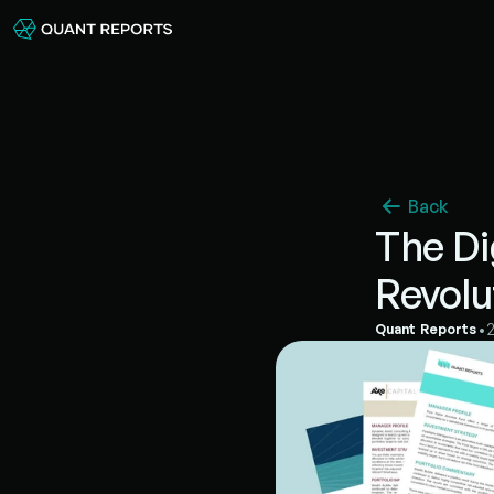
Back
The Di
Revolu
•
Quant Reports