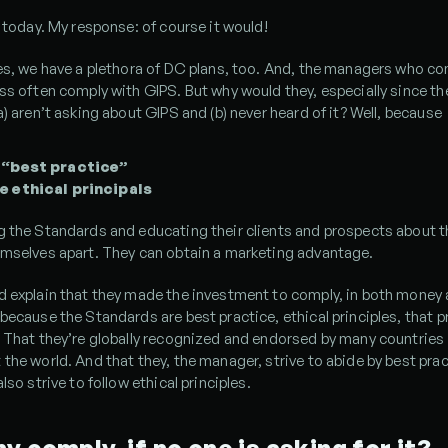
s today. My response: of course it would!
es, we have a plethora of DC plans, too. And, the managers who co
ss often comply with GIPS. But why would they, especially since the
a) aren’t asking about GIPS and (b) never heard of it? Well, because
 “best practice”
e ethical principals
g the Standards and educating their clients and prospects about t
emselves apart. They can obtain a marketing advantage.
d explain that they made the investment to comply, in both money 
because the Standards are best practice, ethical principles, that pr
 That they’re globally recognized and endorsed by many countries 
the world. And that they, the manager, strive to abide by best prac
lso strive to follow ethical principles.