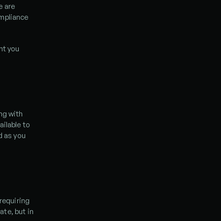
 are 
mpliance 
t you 
ng with 
ilable to 
d as you 
requiring 
e, but in 