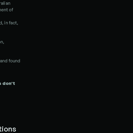
lian 
ent of 
in fact, 
n, 
and found 
 don’t 
ions 