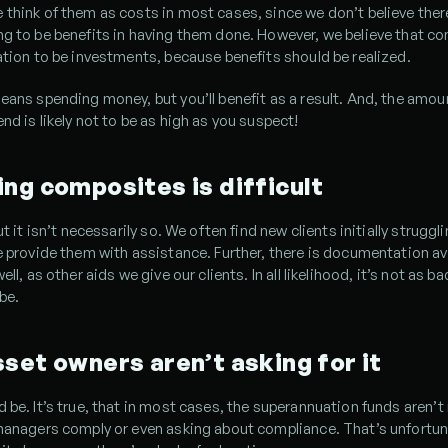
think of them as costs in most cases, since we don’t believe there
g to be benefits in having them done. However, we believe that co
ation to be investments, because benefits should be realized.
eans spending money, but you’ll benefit as a result. And, the amoun
nd is likely not to be as high as you suspect!
ng composites is difficult
ut it isn’t necessarily so. We often find new clients initially struggli
e provide them with assistance. Further, there is documentation ava
ell, as other aids we give our clients. In all likelihood, it’s not as ba
 be.
set owners aren’t asking for it
 be. It’s true, that in most cases, the superannuation funds aren’t 
managers comply or even asking about compliance. That’s unfortunat