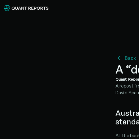
Back
A “d
Quant Repo
A repost fr
David Spau
Austra
stand
A little ba