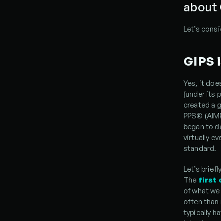
about
Let’s consi
GIPS i
Yes, it doe
(under its
created a 
PPS® (AIMR 
began to de
virtually e
standard.
Let’s brief
The
first
of what we 
often than 
typically h