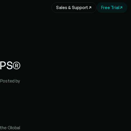
Sales & Support
Free Trial
IPS®
| Posted by 
the Global 