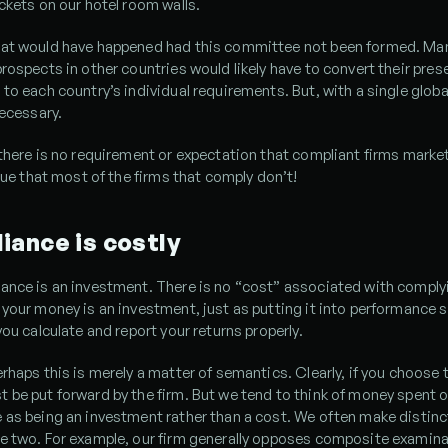
ckets on our hotel room walls.
at would have happened had this committee not been formed. Ma
rospects in other countries would likely have to convert their pres
to each country’s individual requirements. But, with a single globa
necessary.
there is no requirement or expectation that compliant firms market g
rgue that most of the firms that comply don’t!
iance is costly
ance is an investment. There is no “cost” associated with complyi
your money is an investment, just as putting it into performance s
you calculate and report your returns properly.
rhaps this is merely a matter of semantics. Clearly, if you choose 
be put forward by the firm. But we tend to think of money spent o
as being an investment rather than a cost. We often make distinc
e two. For example, our firm generally opposes composite examinat