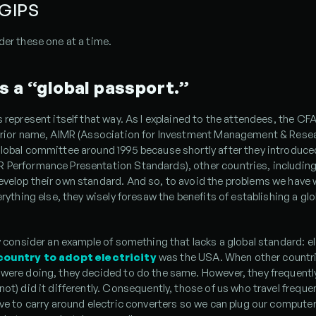
 GIPS
der these one at a time.
s a “global passport.”
s represent itself that way. As I explained to the attendees, the CFA 
 prior name, AIMR (Association for Investment Management & Resear
global committee around 1995 because shortly after they introduce
Performance Presentation Standards), other countries, including 
velop their own standard. And so, to avoid the problems we have w
verything else, they wisely foresaw the benefits of establishing a glob
ly consider an example of something that lacks a global standard: ele
 country to adopt electricity
 was the USA. When other countri
were doing, they decided to do the same. However, they frequently
not) did it differently. Consequently, those of us who travel frequen
ave to carry around electric converters so we can plug our computers