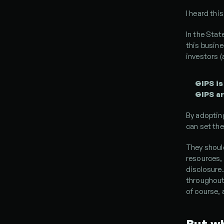
I heard thi
In the Stat
this busine
investors (
GIPS is
GIPS ar
By adoptin
can set th
They shoul
resources, 
disclosure.
throughout 
of course, a