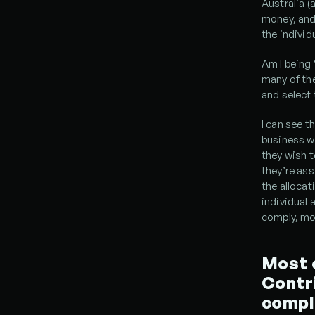
Australia (
money, and
the individ
Am I being 
many of the
and select 
I can see t
business wi
they wish t
they’re ass
the allocat
individual 
comply, mos
Most o
Contri
compl