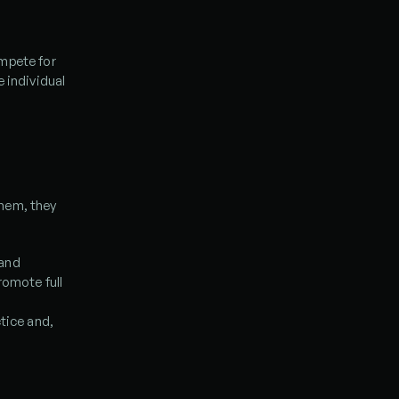
mpete for 
 individual 
hem, they 
and 
omote full 
tice and, 