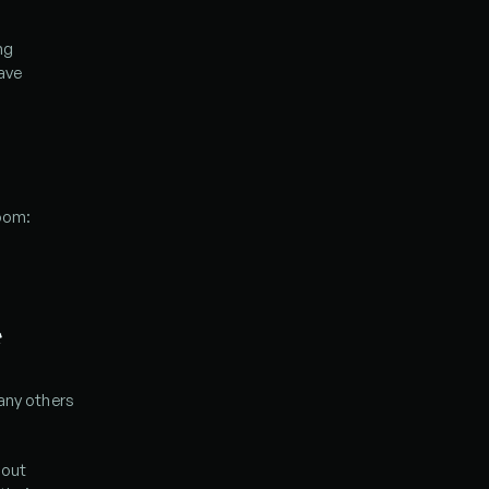
g 
ave 
room:
*
any others 
out 