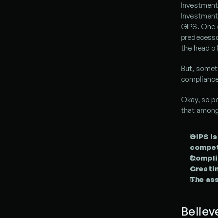
Investment
Investment 
GIPS. One 
predecessor
the head of
But, somet
compliance
Okay, so p
that among
GIPS is
compete
Compli
Creatin
The ass
Believ