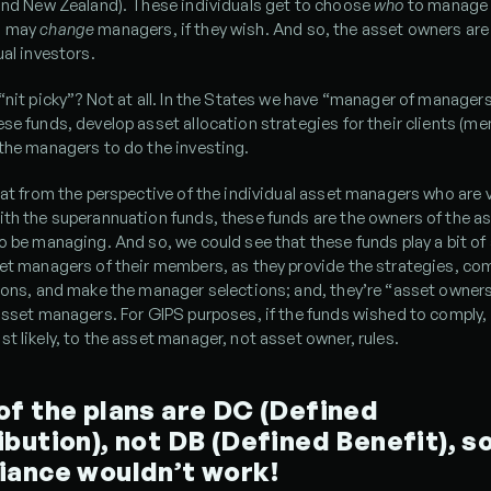
and New Zealand). These individuals get to choose 
who 
to manage t
 may 
change 
managers, if they wish. And so, the asset owners are 
ual investors.
“nit picky”? Not at all. In the States we have “manager of managers,
se funds, develop asset allocation strategies for their clients (me
the managers to do the investing.
hat from the perspective of the individual asset managers who are vy
th the superannuation funds, these funds are the owners of the as
o be managing. And so, we could see that these funds play a bit of a 
et managers of their members, as they provide the strategies, com
ions, and make the manager selections; and, they’re “asset owners”
asset managers. For GIPS purposes, if the funds wished to comply, 
t likely, to the asset manager, not asset owner, rules.
f the plans are DC (Defined 
bution), not DB (Defined Benefit), so
iance wouldn’t work!