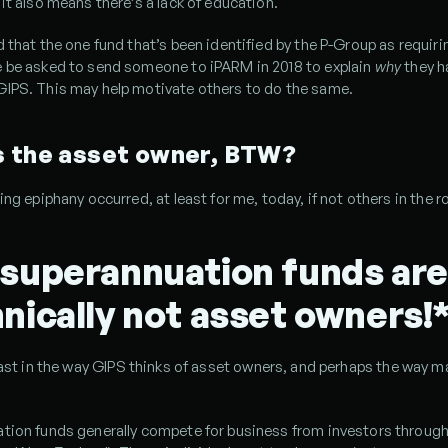
it also means there’s a lack of education.
 that the one fund that’s been identified by the P-Group as requirin
 be asked to send someone to iPARM in 2018 to explain 
why 
they h
IPS. This may help motivate others to do the same.
s the asset owner, BTW?
ing epiphany occurred, at least for me, today, if not others in the 
superannuation funds are 
nically not asset owners!
east in the way GIPS thinks of asset owners, and perhaps the way m
tion funds generally compete for business from investors through