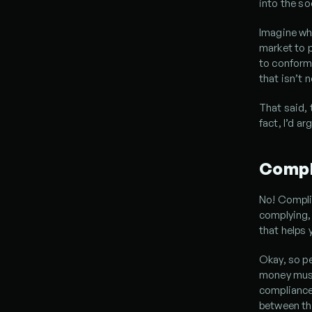
into the so
Imagine wh
market to p
to conform 
that isn’t 
That said, 
fact, I’d a
Compl
No! Compli
complying, 
that helps 
Okay, so pe
money must 
compliance 
between th