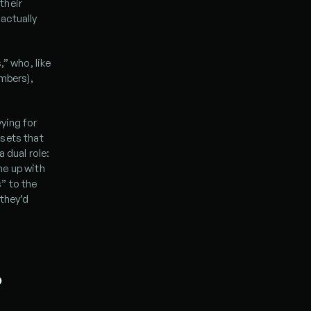
heir 
actually 
” who, like 
mbers), 
ing for 
sets that 
dual role: 
e up with 
 to the 
they’d 
 