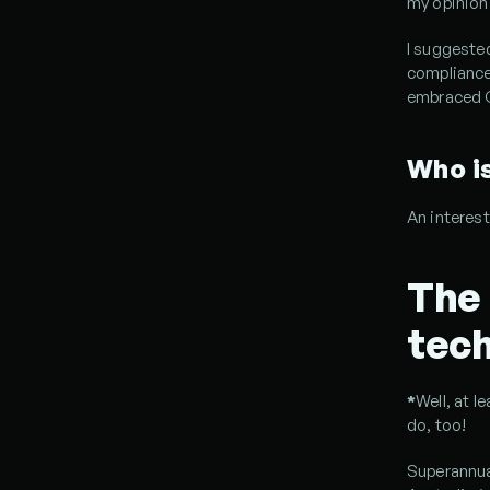
my opinion 
I suggested
compliance
embraced G
Who i
An interest
The 
tech
*
Well, at l
do, too!
Superannua