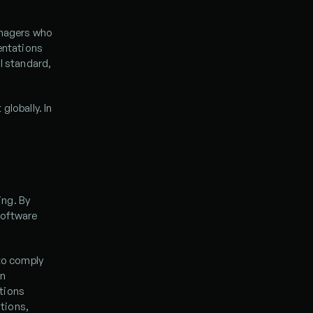
nagers who 
entations 
l standard, 
lobally. In 
ng. By 
oftware 
to comply 
n 
tions 
ions, 