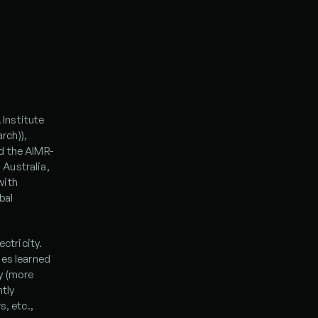
Institute 
ch)), 
d the AIMR-
Australia, 
ith 
al 
ctricity. 
es learned 
 (more 
tly 
, etc., 