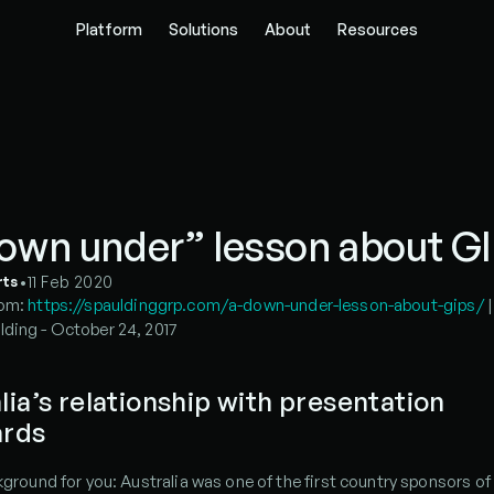
Platform
Solutions
About
Resources
own under” lesson about G
•
11 Feb 2020
rts
om: 
https://spauldinggrp.com/a-down-under-lesson-about-gips/
 
lding - October 24, 2017
lia’s relationship with presentation 
ards
ckground for you: Australia was one of the first country sponsors of 