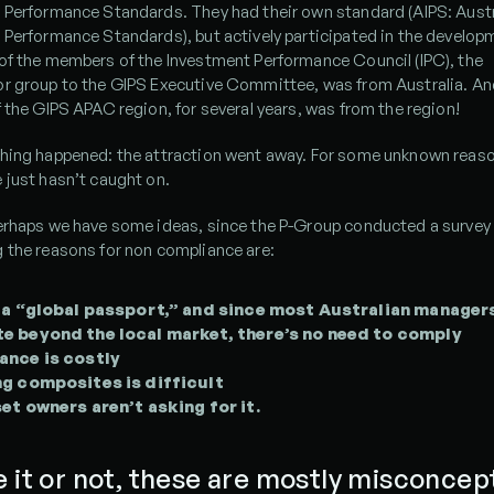
 Performance Standards. They had their own standard (AIPS: Austra
Performance Standards), but actively participated in the developm
of the members of the Investment Performance Council (IPC), the 
 group to the GIPS Executive Committee, was from Australia. And, 
 the GIPS APAC region, for several years, was from the region!
hing happened: the attraction went away. For some unknown reaso
 just hasn’t caught on.
erhaps we have some ideas, since the P-Group conducted a survey 
 the reasons for non compliance are:
 a “global passport,” and since most Australian managers
 beyond the local market, there’s no need to comply
ance is costly
g composites is difficult
et owners aren’t asking for it.
e it or not, these are mostly misconcept