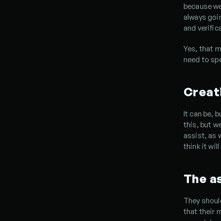
because we 
always goin
and verific
Yes, that m
need to spe
Creati
It can be, b
this, but w
assist, as w
think it will
The as
They should
that their 